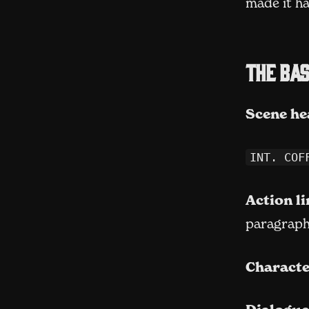
made it ha
The bas
Scene he
INT. COF
Action li
paragraphs
Characte