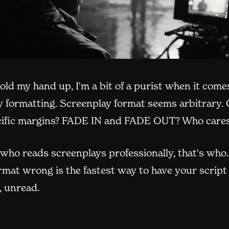
hold my hand up, I'm a bit of a purist when it come
y formatting. Screenplay format seems arbitrary. 
cific margins? FADE IN and FADE OUT? Who care
who reads screenplays professionally, that's who
rmat wrong is the fastest way to have your script
, unread.