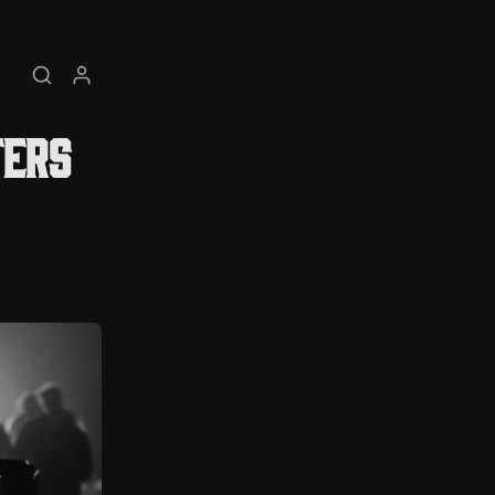
Search
My account
ters