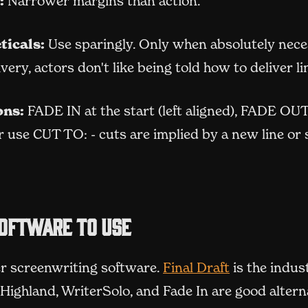
:
Narrower margins than action.
ticals:
Use sparingly. Only when absolutely nece
livery, actors don't like being told how to deliver li
ons:
FADE IN at the start (left aligned), FADE OUT
 use CUT TO: - cuts are implied by a new line or
oftware to use
(opens in n
r screenwriting software.
Final Draft
is the indus
Highland, WriterSolo, and Fade In are good altern