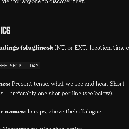
rder for anyone to discover that.
ics
adings (sluglines):
INT. or EXT., location, time o
FEE SHOP - DAY
nes:
Present tense, what we see and hear. Short
 – preferably one shot per line (see below).
r names:
In caps, above their dialogue.