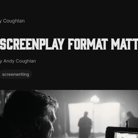
y Coughlan
screenplay format mat
y Andy Coughlan
screenwriting