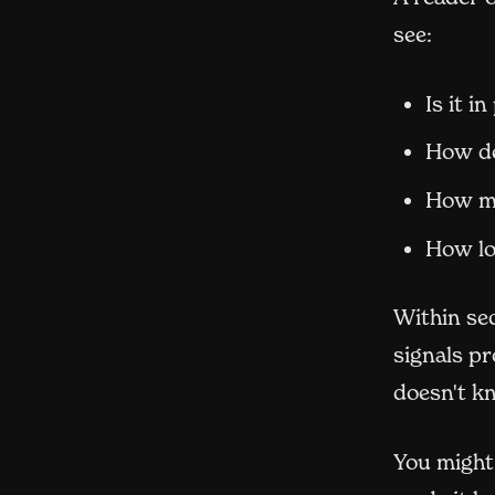
see:
Is it i
How de
How mu
How lo
Within se
signals pr
doesn't k
You might 