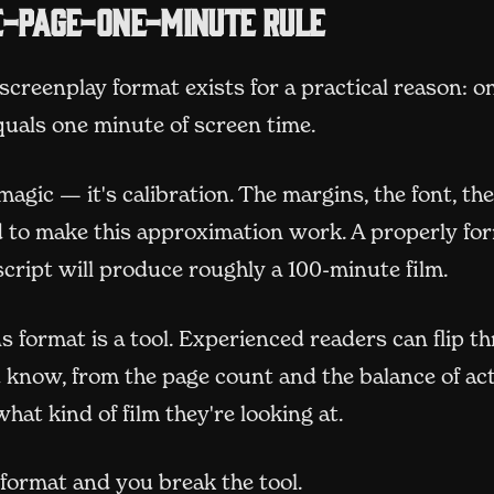
e-page-one-minute rule
creenplay format exists for a practical reason: o
quals one minute of screen time.
 magic — it's calibration. The margins, the font, th
ed to make this approximation work. A properly fo
cript will produce roughly a 100-minute film.
 format is a tool. Experienced readers can flip t
 know, from the page count and the balance of act
what kind of film they're looking at.
format and you break the tool.