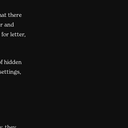
hat there
er and
for letter,
of hidden
settings,
y, they