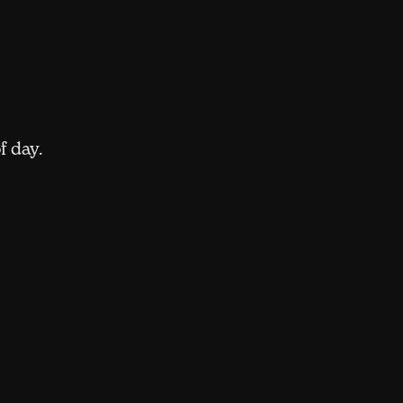
f day.