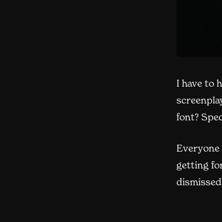
I have to 
screenpla
font? Spe
Everyone 
getting fo
dismissed