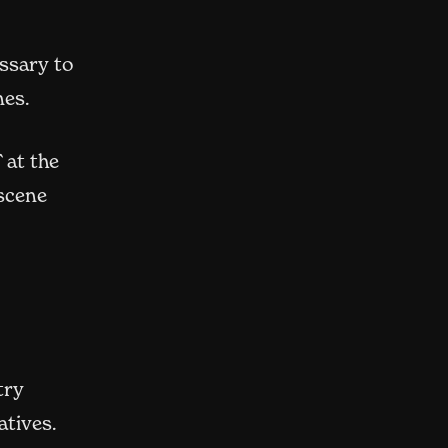
ssary to
nes.
 at the
 scene
ew window)
try
atives.