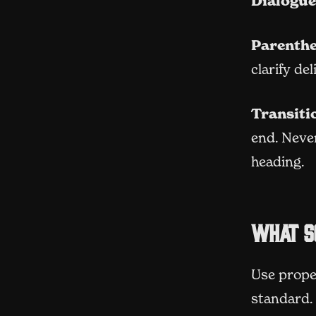
Dialogue
Parenthe
clarify de
Transiti
end. Never
heading.
What s
Use prope
standard. 