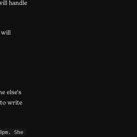
opens in new window)
ill handle
 will
e else's
 to write
pm. She 