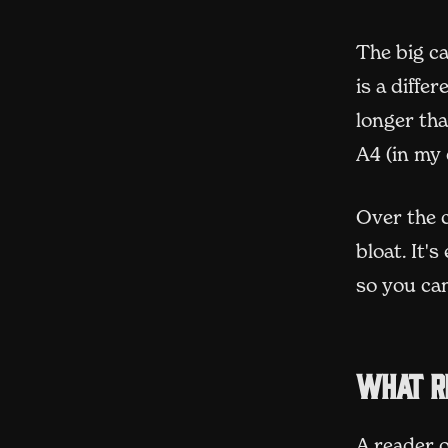
The big ca
is a diffe
longer tha
A4 (in my
Over the c
bloat. It'
so you can
What r
A reader o