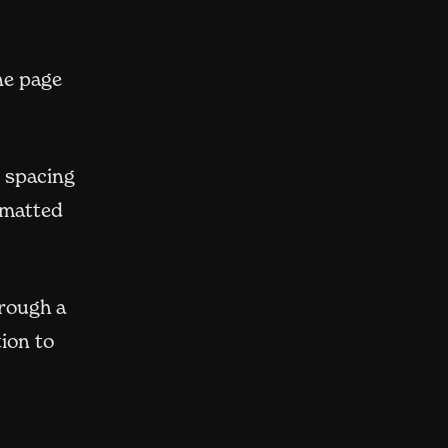
ne page
e spacing
rmatted
hrough a
ion to