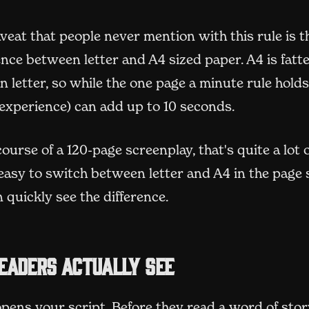
veat that people never mention with this rule is t
rence between letter and A4 sized paper. A4 is fatt
n letter, so while the one page a minute rule holds 
 experience) can add up to 10 seconds.
ourse of a 120-page screenplay, that's quite a lot 
s easy to switch between letter and A4 in the page 
 quickly see the difference.
eaders actually see
pens your script. Before they read a word of stor