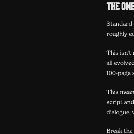
The on
Standard s
roughly e
This isn't
all evolv
100-page s
This means
script and
dialogue, 
Break the 