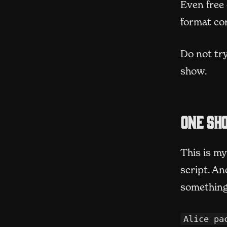
Even free 
format cor
Do not try
show.
One sho
This is my
script. An
something 
Alice pa