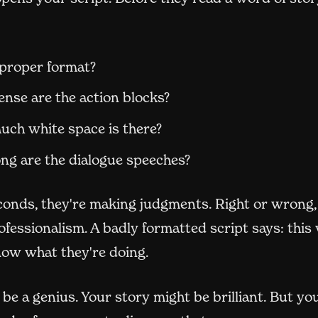
n proper format?
nse are the action blocks?
ch white space is there?
ng are the dialogue speeches?
conds, they're making judgments. Right or wrong,
ofessionalism. A badly formatted script says: this
now what they're doing.
be a genius. Your story might be brilliant. But you