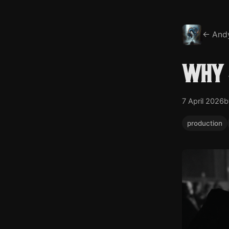
← And
Why 
7 April 2026
b
production