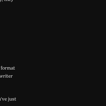
 format
 writer
've just