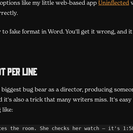
(
options like my little web-based app
Uninflected
w
rectly.
 to fake format in Word. You'll get it wrong, and it
t per line
 biggest bug bear as a director, producing someon
d it's also a trick that many writers miss. It's easy
like:
ces the room. She checks her watch – it's 1:58