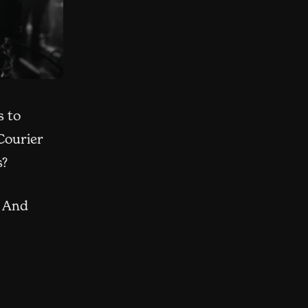
s to
Courier
s?
. And