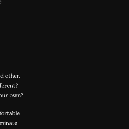
e
d other.
ferent?
our own?
fortable
uminate