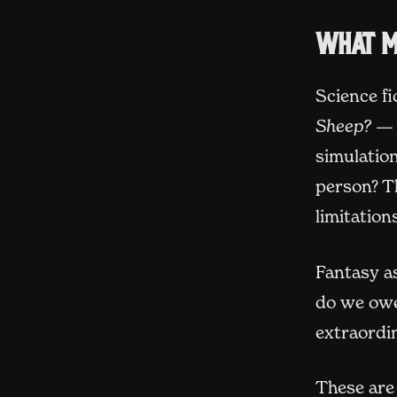
What m
Science fi
Sheep?
— 
simulatio
person? T
limitatio
Fantasy as
do we owe
extraordin
These are