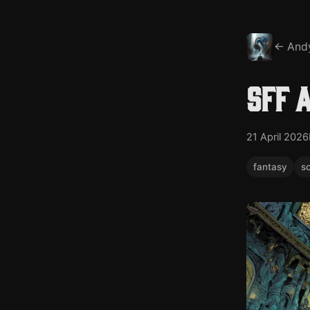
← And
SFF 
21 April 2026
fantasy
sc