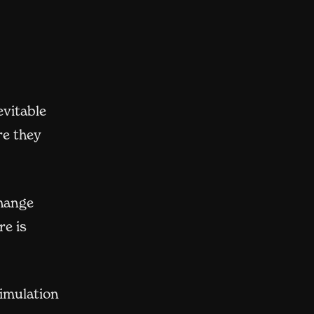
evitable
re they
change
re is
simulation