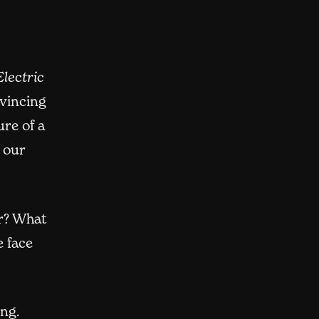
lectric
vincing
re of a
 our
er? What
 face
ing.