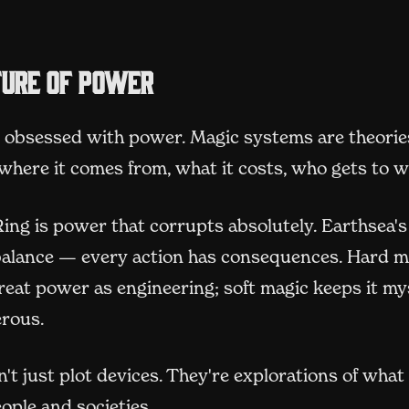
ture of power
s obsessed with power. Magic systems are theorie
ere it comes from, what it costs, who gets to wi
ing is power that corrupts absolutely. Earthsea'
balance — every action has consequences. Hard m
reat power as engineering; soft magic keeps it my
rous.
't just plot devices. They're explorations of wha
ople and societies.