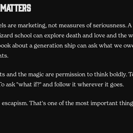
 matters
els are marketing, not measures of seriousness. A
izard school can explore death and love and the w
 book about a generation ship can ask what we ow
ts.
s and the magic are permission to think boldly. T
 To ask "what if?" and follow it wherever it goes.
 escapism. That's one of the most important thing