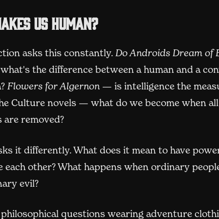
akes us human?
ction asks this constantly.
Do Androids Dream of E
what's the difference between a human and a con
n?
Flowers for Algernon
— is intelligence the measu
he Culture novels — what do we become when all
ns are removed?
ks it differently. What does it mean to have pow
 each other? What happens when ordinary people
ary evil?
 philosophical questions wearing adventure cloth