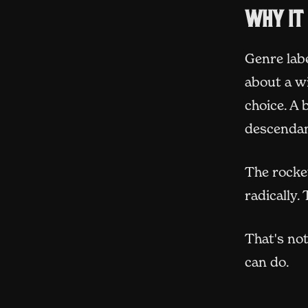
Why it
Genre lab
about a w
choice. A
descendan
The rocket
radically.
That's not
can do.