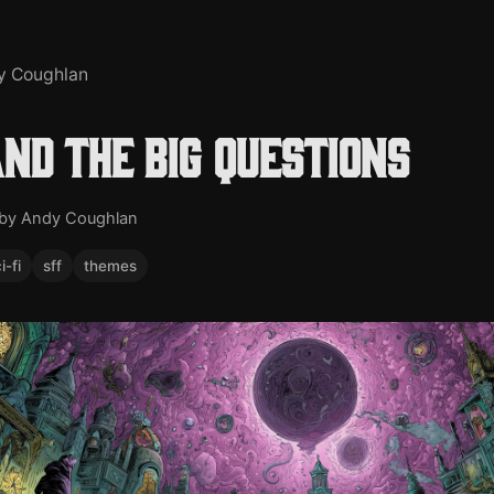
y Coughlan
and the big questions
by Andy Coughlan
i-fi
sff
themes