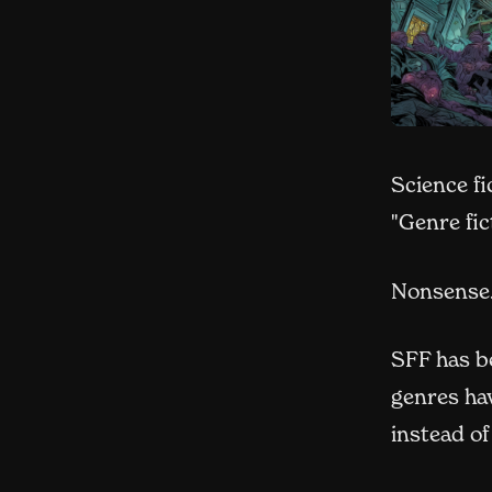
Science fi
"Genre fic
Nonsense
SFF has be
genres hav
instead of