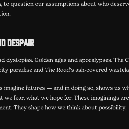
, to question our assumptions about who deserv
tion.
d despair
nd dystopias. Golden ages and apocalypses. The C
city paradise and
The Road
's ash-covered wastel
us imagine futures — and in doing so, shows us w
t we fear, what we hope for. These imaginings aren
ment. They shape how we think about possibility.