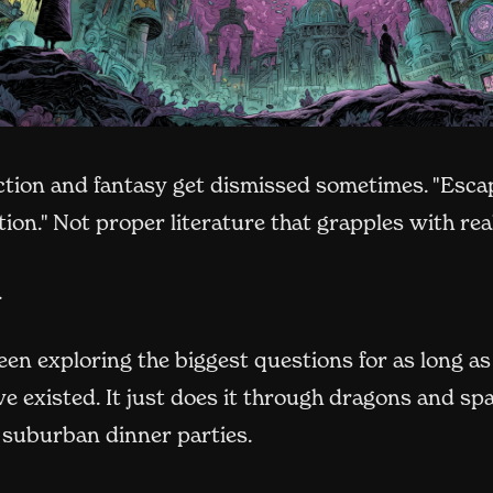
ction and fantasy get dismissed sometimes. "Esca
tion." Not proper literature that grapples with rea
.
en exploring the biggest questions for as long as
e existed. It just does it through dragons and sp
 suburban dinner parties.