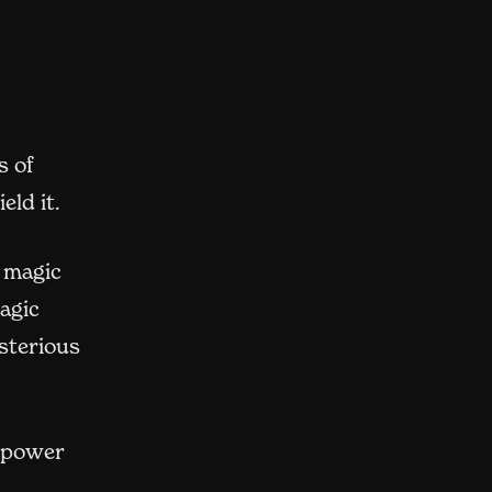
s of
eld it.
s magic
agic
sterious
t power