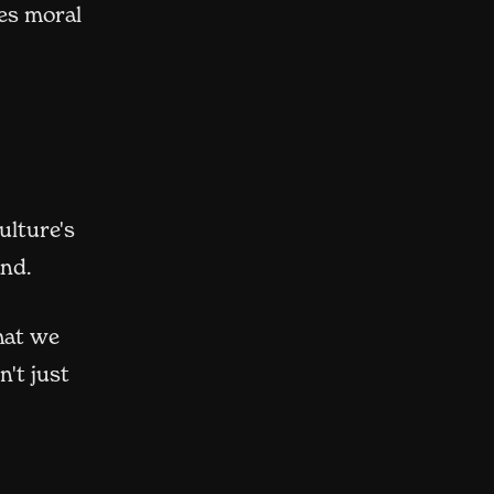
es moral
ulture's
and.
hat we
't just