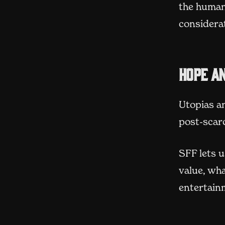
the human
considera
Hope an
Utopias a
post-scar
SFF lets 
value, wha
entertain