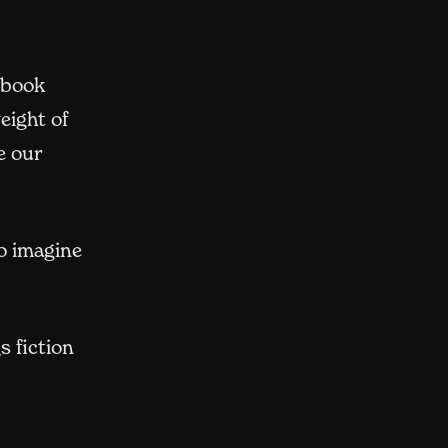
 book
eight of
e our
o imagine
s fiction