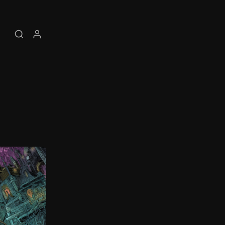
Search
My account