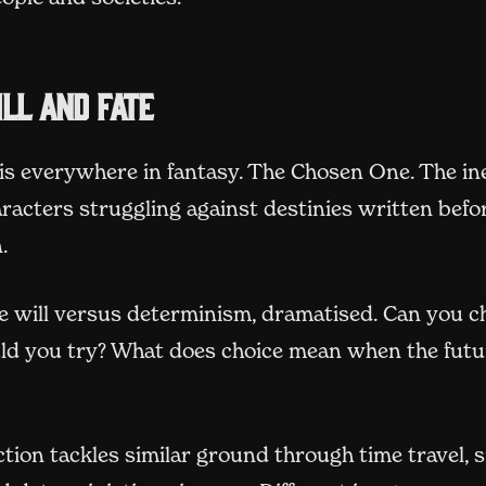
ll and fate
is everywhere in fantasy. The Chosen One. The in
racters struggling against destinies written befo
.
ee will versus determinism, dramatised. Can you 
uld you try? What does choice mean when the futu
ction tackles similar ground through time travel, 