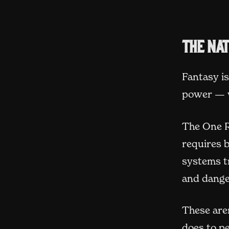
The na
Fantasy i
power — wh
The One R
requires 
systems t
and dange
These aren
does to pe