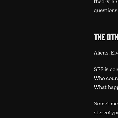
theory, an
questions
The ot
Aliens. El
SFF is co
Who count
What happ
Sometimes
stereotype