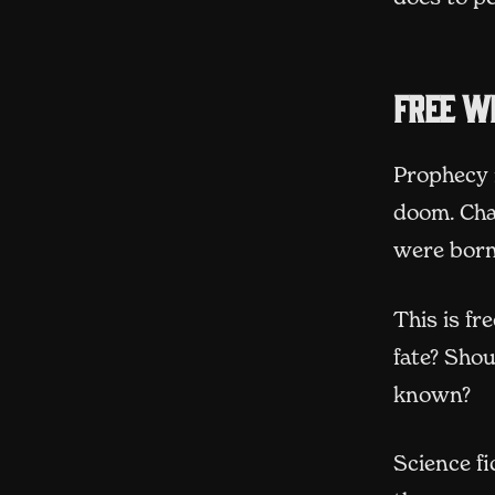
Free wi
Prophecy 
doom. Cha
were born
This is fr
fate? Sho
known?
Science fi