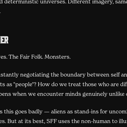
d deterministic universes. Different imagery, sam
.
her
ves. The Fair Folk. Monsters.
nstantly negotiating the boundary between self an
s as "people"? How do we treat those who are dif
ens when we encounter minds genuinely unlike 
 this goes badly — aliens as stand-ins for uncom
s. But at its best, SFF uses the non-human to ill