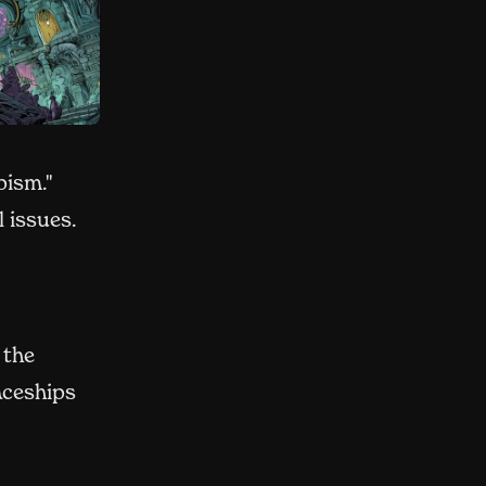
pism."
l issues.
 the
aceships