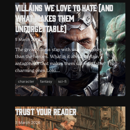
Villains we love to hate (and
what makes them
unforgettable)
5 March 2026
The great villains stay with us. Sometimes more
than the heroes. What is it about certain
antagonists that makes them unforgettable? The
charming ones Loki.…
character
fantasy
sci-fi
Trust your reader
3 March 2026