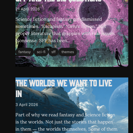
21 April 2026
Science fiction and fantasy get dismissed
sometimes. "Escapism." "Genre fiction." Not
proper literature that grapples with real issues.
Nonsense. SFF has been…
fantasy
sci-fi
sff
themes
The worlds we want to live
in
3 April 2026
Part of why we read fantasy and science fiction
is the worlds. Not just the stories that happen
in them — the worlds themselves. Some of them