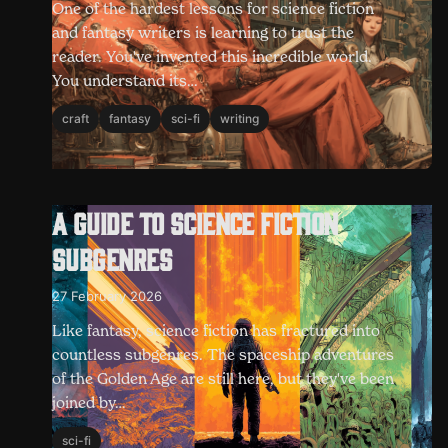
One of the hardest lessons for science fiction
and fantasy writers is learning to trust the
reader. You've invented this incredible world.
You understand its…
craft
fantasy
sci-fi
writing
A guide to science fiction
subgenres
27 February 2026
Like fantasy, science fiction has fractured into
countless subgenres. The spaceship adventures
of the Golden Age are still here, but they've been
joined by…
sci-fi