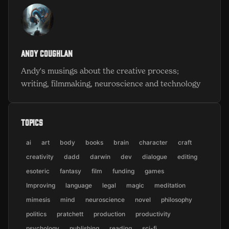
Andy Coughlan
Andy's musings about the creative process;
writing, filmmaking, neuroscience and technology
Topics
ai
art
body
books
brain
character
craft
creativity
dadd
darwin
dev
dialogue
editing
esoteric
fantasy
film
funding
games
Improving
language
legal
magic
meditation
mimesis
mind
neuroscience
novel
philosophy
politics
pratchett
production
productivity
psychology
publishing
reading
sci-fi