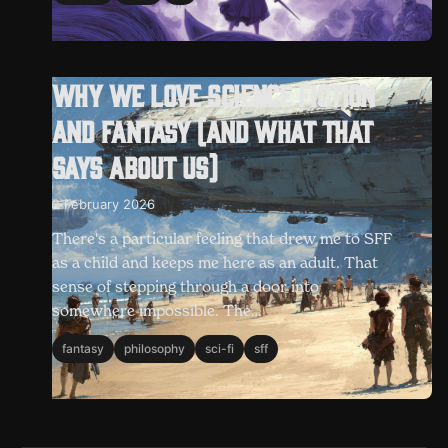
Why we love science fiction
and fantasy (and what that
says about us)
2 February 2026
There's a particular feeling that drew me to SFF
as a child and keeps me here as an adult. That
sense of stepping through a door into
somewhere impossible. The…
fantasy
philosophy
sci-fi
sff