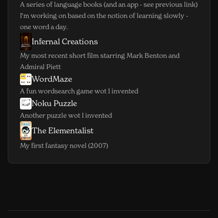
A series of language books (and an app - see previous link)
I'm working on based on the notion of learning slowly -
one word a day.
Infernal Creations
(opens in new window)
My most recent short film starring Mark Benton and
Admiral Piett
WordMaze
(opens in new window)
A fun wordsearch game wot I invented
Noku Puzzle
(opens in new window)
Another puzzle wot I invented
The Elementalist
(opens in new window)
My first fantasy novel (2007)