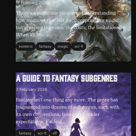
11 February 2026
There's a particular pleasure in understanding
how magic works. Not just accepting 'it's magic'
but grasping the rules, the costs, the limitations.
When a…
esoteric
fantasy
magic
sci-fi
A guide to fantasy subgenres
3 February 2026
Fantasy isn't one thing any more. The genre has
fragmented into dozens of subgenres, each with
its own conventions, tones, and reader
expectations. Finding…
fantasy
sci-fi
sff