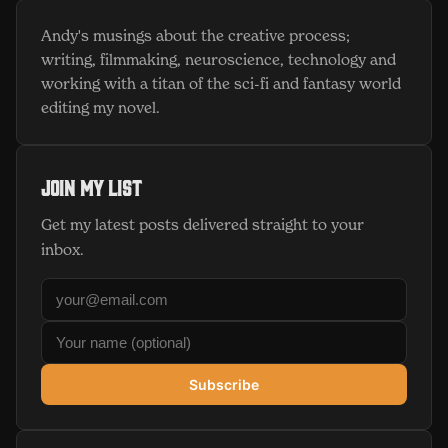
Andy's musings about the creative process;
writing, filmmaking, neuroscience, technology and
working with a titan of the sci-fi and fantasy world
editing my novel.
Join my list
Get my latest posts delivered straight to your
inbox.
Subscribe