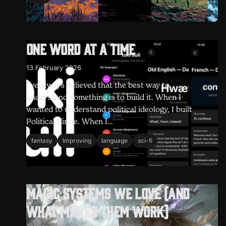
One word at a time
13 February 2026
I've always believed that the best way to
understand something is to build it. When I
wanted to understand political ideology, I built
Political Circle. When I…
fantasy
Improving
language
sci-fi
Magic systems we love (and
what makes them work)