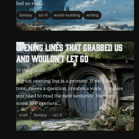
feel so real…
fantasy
sci-fi
world-building
writing
Opening lines that grabbed us
and wouldn't let go
13 March 2026
A great opening line is a promise. It sets the
tone, raises a question, creates a voice. It makes
you need to read the next sentence. Here are
some SFF openers…
craft
fantasy
sci-fi