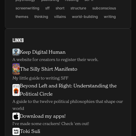
screenwriting
sff
short
structure
subconscious
themes
thinking
villains
world-building
writing
Links
Keep Digital Human
(opens in new window)
A website for creators to register their work.
The Silly Shirt Manifesto
(opens in new window)
My little guide to writing SFF
Beyond Left and Right: Understanding the
(opens in new window)
Political Circle
A guide to the twelve political philosophies that shape our
world
Download my apps!
(opens in new window)
I've made some crackers! Check 'em out!
Toki Suli
(opens in new window)