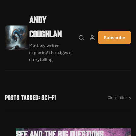
Andy
Coughlan
Subscribe
Search
My account
Fantasy writer
exploring the edges of
storytelling
Posts tagged: sci-fi
Clear filter ×
SFF and the big questions