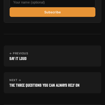
Subscribe
← PREVIOUS
Say it loud
NEXT →
The three questions you can always rely on