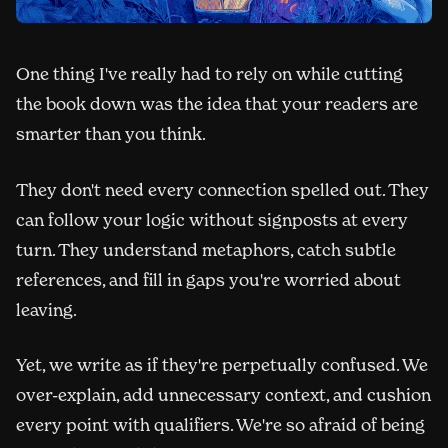
One thing I've really had to rely on while cutting
the book down was the idea that your readers are
smarter than you think.
They don't need every connection spelled out. They
can follow your logic without signposts at every
turn. They understand metaphors, catch subtle
references, and fill in gaps you're worried about
leaving.
Yet, we write as if they're perpetually confused. We
over-explain, add unnecessary context, and cushion
every point with qualifiers. We're so afraid of being