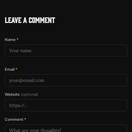
Leave a comment
Name
*
Email
*
Website
(optional)
Comment
*