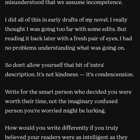
misunderstood that we assume incompetence.
I did all of this in early drafts of my novel. I really
thought I was going too far with some edits. But
reading it back later with a fresh pair of eyes, I had
no problems understanding what was going on.
So don't allow yourself that bit of 'extra'
description. It's not kindness — it's condescension.
Write for the smart person who decided you were
worth their time, not the imaginary confused
person you're worried might be lurking.
How would you write differently if you truly
believed your readers were as intelligent as they