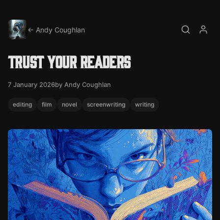
← Andy Coughlan
Search
My a
Trust your readers
7 January 2026
by Andy Coughlan
editing
film
novel
screenwriting
writing