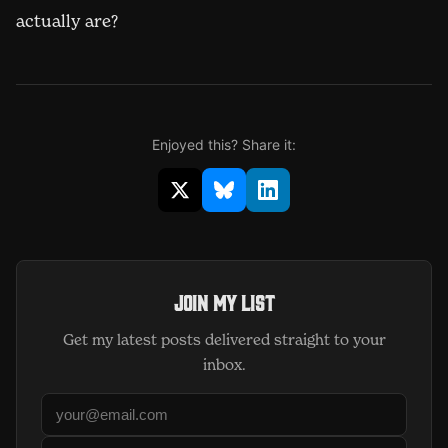
actually are?
Enjoyed this? Share it:
Share on X (opens in new window)
Share on Bluesky (opens in 
Share on LinkedIn (op
Join my list
Get my latest posts delivered straight to your
inbox.