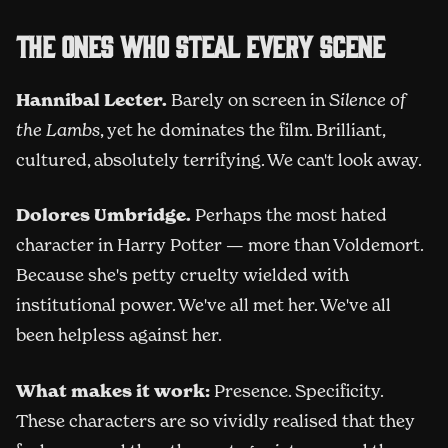
The ones who steal every scene
Hannibal Lecter.
Barely on screen in
Silence of
the Lambs
, yet he dominates the film. Brilliant,
cultured, absolutely terrifying. We can't look away.
Dolores Umbridge.
Perhaps the most hated
character in Harry Potter — more than Voldemort.
Because she's petty cruelty wielded with
institutional power. We've all met her. We've all
been helpless against her.
What makes it work:
Presence. Specificity.
These characters are so vividly realised that they