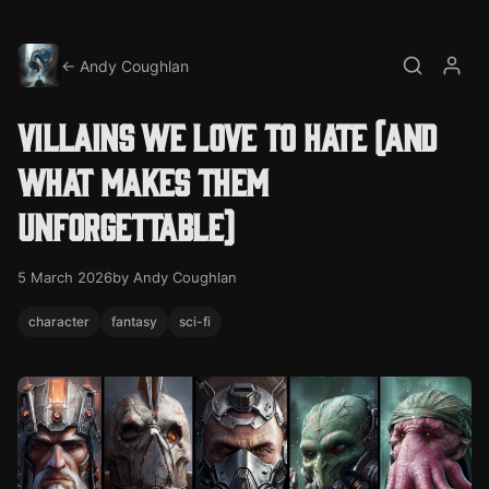
← Andy Coughlan
Search
My a
Villains we love to hate (and
what makes them
unforgettable)
5 March 2026
by Andy Coughlan
character
fantasy
sci-fi