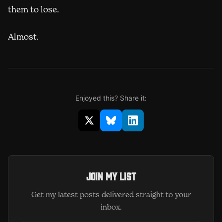
them to lose.
Almost.
Enjoyed this? Share it:
Share on X (opens in new window)
Share on Bluesky (opens in 
Share on LinkedIn (op
Join my list
Get my latest posts delivered straight to your
inbox.