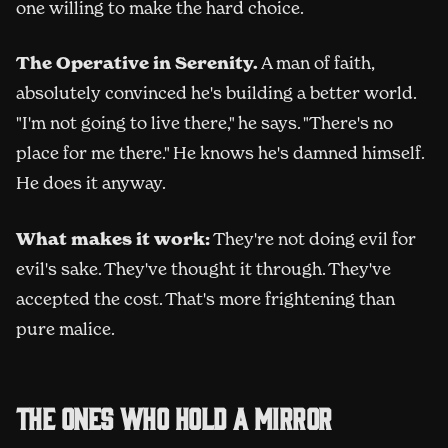
one willing to make the hard choice.
The Operative in Serenity.
A man of faith,
absolutely convinced he's building a better world.
"I'm not going to live there," he says. "There's no
place for me there." He knows he's damned himself.
He does it anyway.
What makes it work:
They're not doing evil for
evil's sake. They've thought it through. They've
accepted the cost. That's more frightening than
pure malice.
The ones who hold a mirror