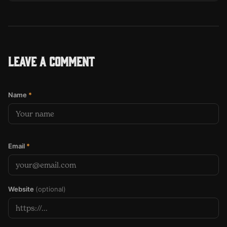
Leave a comment
Name
*
Email
*
Website
(optional)