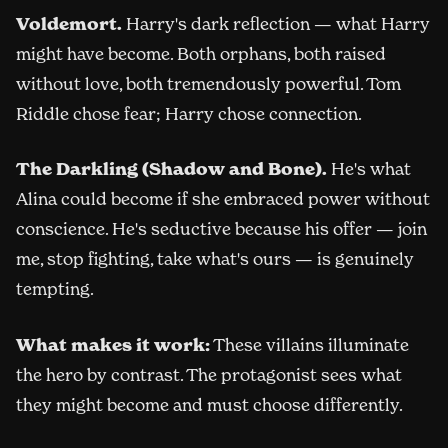
Voldemort.
Harry's dark reflection — what Harry
might have become. Both orphans, both raised
without love, both tremendously powerful. Tom
Riddle chose fear; Harry chose connection.
The Darkling (Shadow and Bone).
He's what
Alina could become if she embraced power without
conscience. He's seductive because his offer — join
me, stop fighting, take what's ours — is genuinely
tempting.
What makes it work:
These villains illuminate
the hero by contrast. The protagonist sees what
they might become and must choose differently.