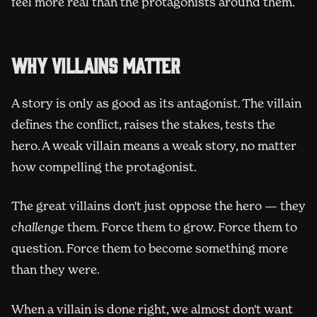
feel more real than the protagonists around them.
Why villains matter
A story is only as good as its antagonist. The villain
defines the conflict, raises the stakes, tests the
hero. A weak villain means a weak story, no matter
how compelling the protagonist.
The great villains don't just oppose the hero — they
challenge
them. Force them to grow. Force them to
question. Force them to become something more
than they were.
When a villain is done right, we almost don't want