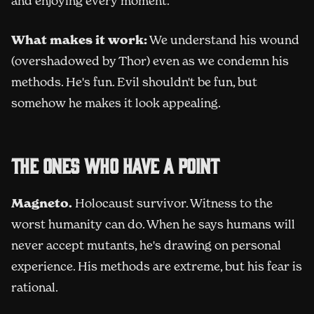
and enjoying every moment.
What makes it work:
We understand his wound
(overshadowed by Thor) even as we condemn his
methods. He's fun. Evil shouldn't be fun, but
somehow he makes it look appealing.
The ones who have a point
Magneto.
Holocaust survivor. Witness to the
worst humanity can do. When he says humans will
never accept mutants, he's drawing on personal
experience. His methods are extreme, but his fear is
rational.