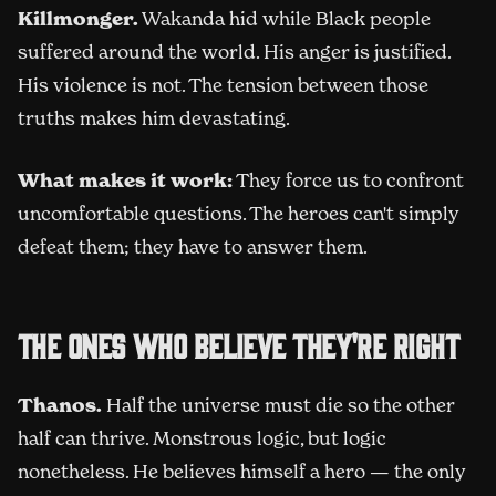
Killmonger.
Wakanda hid while Black people
suffered around the world. His anger is justified.
His violence is not. The tension between those
truths makes him devastating.
What makes it work:
They force us to confront
uncomfortable questions. The heroes can't simply
defeat them; they have to answer them.
The ones who believe they're right
Thanos.
Half the universe must die so the other
half can thrive. Monstrous logic, but logic
nonetheless. He believes himself a hero — the only