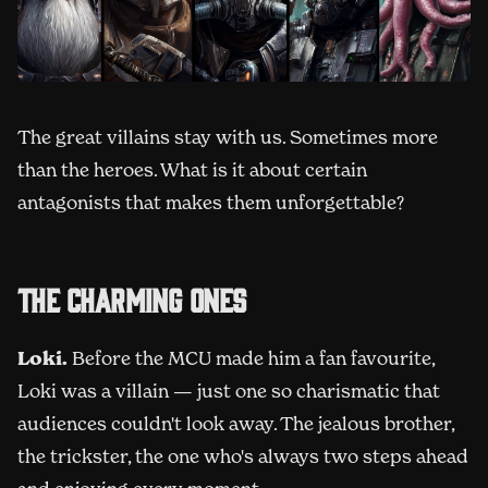
The great villains stay with us. Sometimes more
than the heroes. What is it about certain
antagonists that makes them unforgettable?
The charming ones
Loki.
Before the MCU made him a fan favourite,
Loki was a villain — just one so charismatic that
audiences couldn't look away. The jealous brother,
the trickster, the one who's always two steps ahead