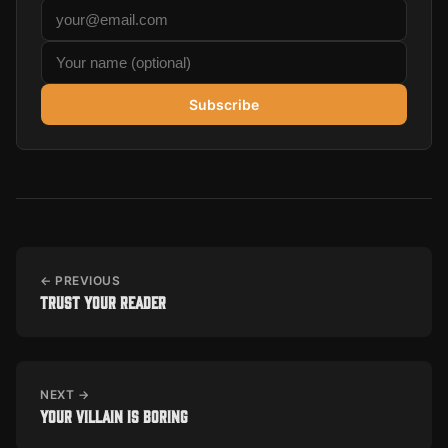
Subscribe
← PREVIOUS
Trust your reader
NEXT →
Your villain is boring