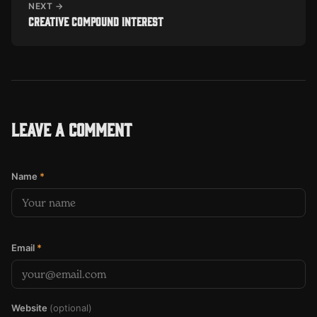
NEXT →
Creative compound interest
Leave a comment
Name
*
Email
*
Website
(optional)