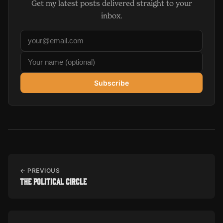
Get my latest posts delivered straight to your
inbox.
Subscribe
← PREVIOUS
The Political Circle