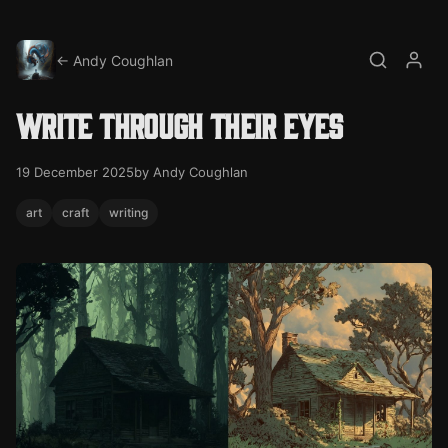
← Andy Coughlan
Search
My a
Write through their eyes
19 December 2025
by Andy Coughlan
art
craft
writing