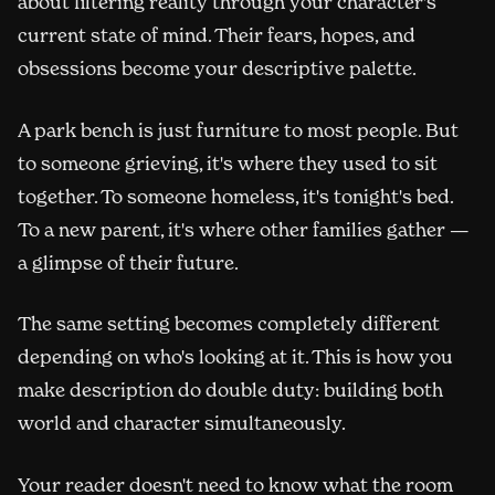
about filtering reality through your character's
current state of mind. Their fears, hopes, and
obsessions become your descriptive palette.
A park bench is just furniture to most people. But
to someone grieving, it's where they used to sit
together. To someone homeless, it's tonight's bed.
To a new parent, it's where other families gather —
a glimpse of their future.
The same setting becomes completely different
depending on who's looking at it. This is how you
make description do double duty: building both
world and character simultaneously.
Your reader doesn't need to know what the room