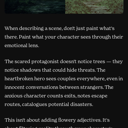
When describing a scene, don't just paint what's
there. Paint what your character sees through their
emotional lens.
The scared protagonist doesn't notice trees — they
notice shadows that could hide threats. The
heartbroken hero sees couples everywhere, even in
innocent conversations between strangers. The
anxious character counts exits, notes escape
routes, catalogues potential disasters.
This isn't about adding flowery adjectives. It's