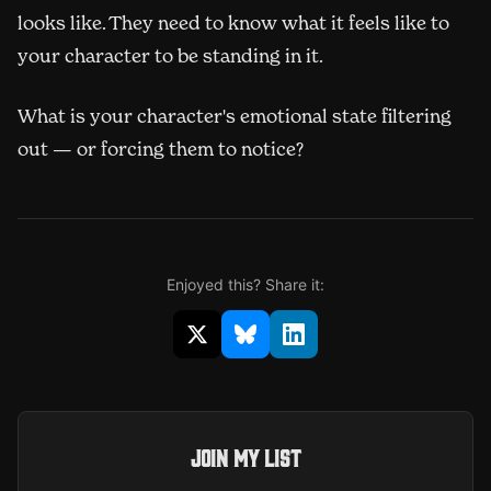
looks like. They need to know what it feels like to
your character to be standing in it.
What is your character's emotional state filtering
out — or forcing them to notice?
Enjoyed this? Share it:
Share on X (opens in new window)
Share on Bluesky (opens in 
Share on LinkedIn (op
Join my list