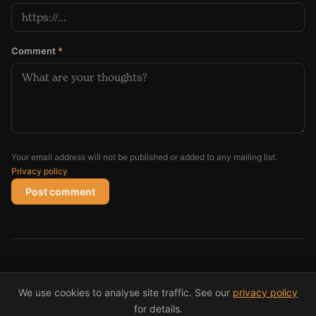
Comment
*
Your email address will not be published or added to any mailing list.
Privacy policy
Post comment
© 2026 Andy Coughlan
We use cookies to analyse site traffic. See our
privacy policy
(opens in new window)
(opens in new windo
(opens i
Privacy
RSS
X/Twitter
Instagram
LinkedIn
for details.