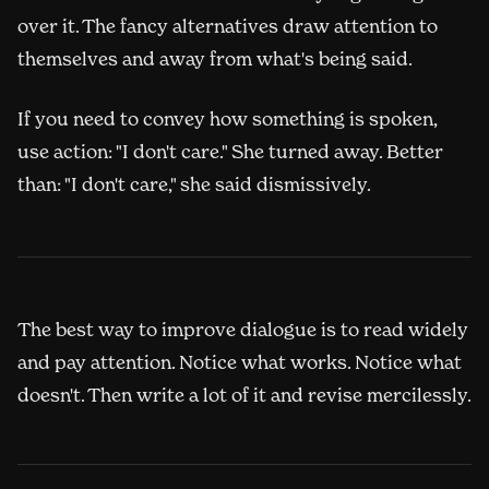
over it. The fancy alternatives draw attention to
themselves and away from what's being said.
If you need to convey how something is spoken,
use action: "I don't care." She turned away. Better
than: "I don't care," she said dismissively.
The best way to improve dialogue is to read widely
and pay attention. Notice what works. Notice what
doesn't. Then write a lot of it and revise mercilessly.