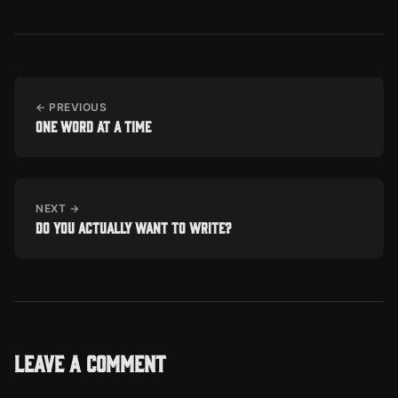
← PREVIOUS
One word at a time
NEXT →
Do you actually want to write?
Leave a comment