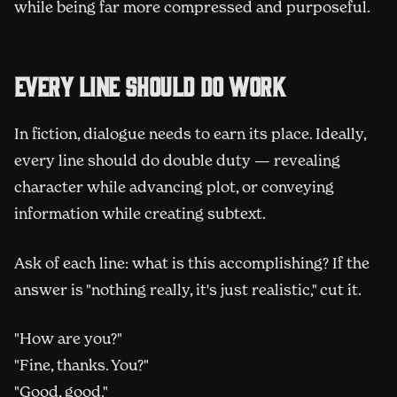
while being far more compressed and purposeful.
Every line should do work
In fiction, dialogue needs to earn its place. Ideally,
every line should do double duty — revealing
character while advancing plot, or conveying
information while creating subtext.
Ask of each line: what is this accomplishing? If the
answer is "nothing really, it's just realistic," cut it.
"How are you?"
"Fine, thanks. You?"
"Good, good."