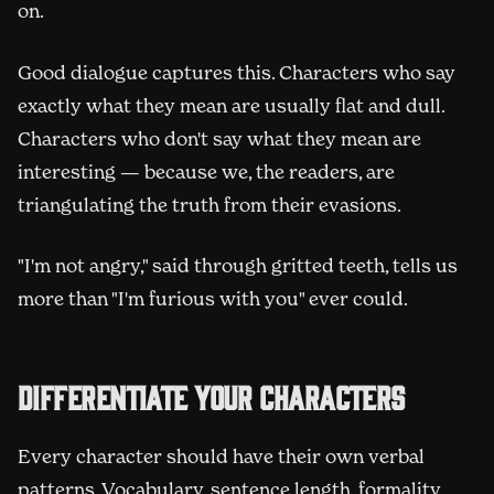
on.
Good dialogue captures this. Characters who say
exactly what they mean are usually flat and dull.
Characters who don't say what they mean are
interesting — because we, the readers, are
triangulating the truth from their evasions.
"I'm not angry," said through gritted teeth, tells us
more than "I'm furious with you" ever could.
Differentiate your characters
Every character should have their own verbal
patterns. Vocabulary, sentence length, formality,