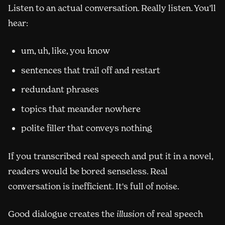
Listen to an actual conversation. Really listen. You'll
hear:
um, uh, like, you know
sentences that trail off and restart
redundant phrases
topics that meander nowhere
polite filler that conveys nothing
If you transcribed real speech and put it in a novel,
readers would be bored senseless. Real
conversation is inefficient. It's full of noise.
Good dialogue creates the
illusion
of real speech