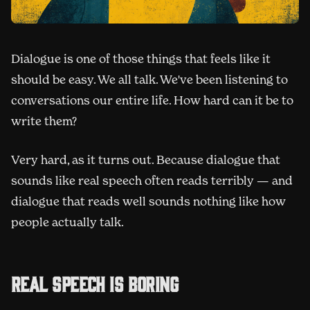
Dialogue is one of those things that feels like it
should be easy. We all talk. We've been listening to
conversations our entire life. How hard can it be to
write them?
Very hard, as it turns out. Because dialogue that
sounds like real speech often reads terribly — and
dialogue that reads well sounds nothing like how
people actually talk.
Real speech is boring