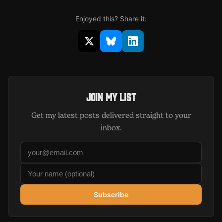
Enjoyed this? Share it:
Share on X (opens in new window)
Share on Bluesky (opens in 
Share on LinkedIn (op
Join my list
Get my latest posts delivered straight to your
inbox.
Subscribe