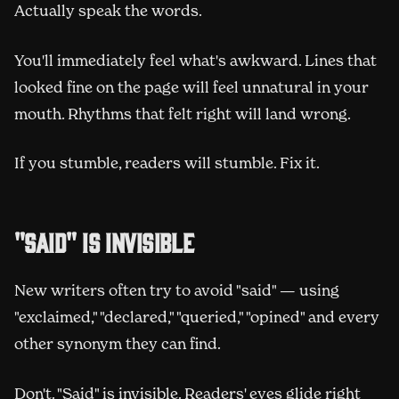
Actually speak the words.
You'll immediately feel what's awkward. Lines that
looked fine on the page will feel unnatural in your
mouth. Rhythms that felt right will land wrong.
If you stumble, readers will stumble. Fix it.
"Said" is invisible
New writers often try to avoid "said" — using
"exclaimed," "declared," "queried," "opined" and every
other synonym they can find.
Don't. "Said" is invisible. Readers' eyes glide right