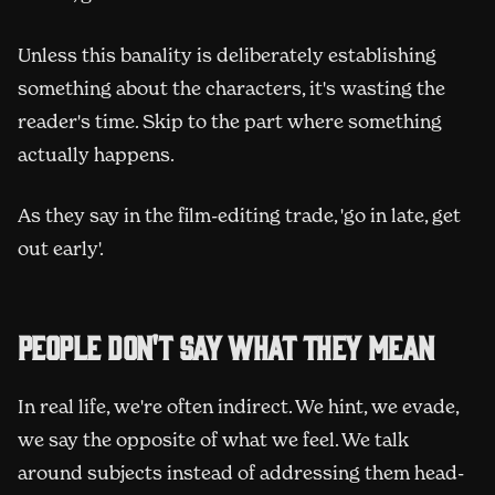
Unless this banality is deliberately establishing
something about the characters, it's wasting the
reader's time. Skip to the part where something
actually happens.
As they say in the film-editing trade, 'go in late, get
out early'.
People don't say what they mean
In real life, we're often indirect. We hint, we evade,
we say the opposite of what we feel. We talk
around subjects instead of addressing them head-