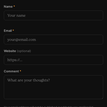
Name
*
Email
*
Website
(optional)
Comment
*