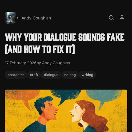
← Andy Coughlan
Search
My a
Why your dialogue sounds fake
(and how to fix it)
17 February 2026
by Andy Coughlan
character
craft
dialogue
editing
writing