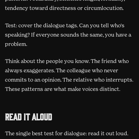
tendency toward directness or circumlocution.
Test: cover the dialogue tags. Can you tell who's
speaking? If everyone sounds the same, you have a
problem.
Think about the people you know. The friend who
always exaggerates. The colleague who never
commits to an opinion. The relative who interrupts.
These patterns are what make voices distinct.
Read it aloud
The single best test for dialogue: read it out loud.