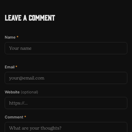
Leave a comment
Name
*
Email
*
Website
(optional)
Comment
*