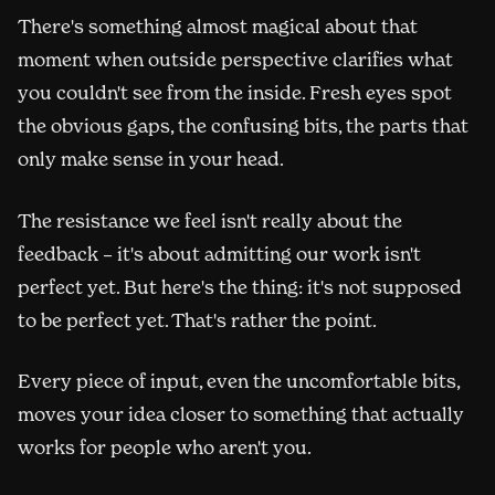
There's something almost magical about that
moment when outside perspective clarifies what
you couldn't see from the inside. Fresh eyes spot
the obvious gaps, the confusing bits, the parts that
only make sense in your head.
The resistance we feel isn't really about the
feedback – it's about admitting our work isn't
perfect yet. But here's the thing: it's not supposed
to be perfect yet. That's rather the point.
Every piece of input, even the uncomfortable bits,
moves your idea closer to something that actually
works for people who aren't you.