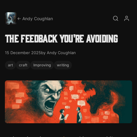
← Andy Coughlan
Search
My a
The feedback you're avoiding
15 December 2025
by Andy Coughlan
art
craft
Improving
writing