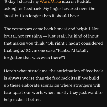
(opens in new window)
Today I shared my
WordMaze
idea on Reddit,
asking for feedback. My finger hovered over the
'post' button longer than it should have.
The responses came back honest and helpful. Not
brutal, not crushing — just real. The kind of input
that makes you think, “Oh, right. I hadn't considered
that angle.” (Or, in one case, “Pants, I’d totally
forgotten that was even there!”)
Here's what struck me: the anticipation of feedback
is always worse than the feedback itself. We build
up these elaborate scenarios where strangers will
tear apart our work, when mostly they just want to
help make it better.