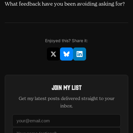
What feedback have you been avoiding asking for?
Enjoyed this? Share it:
Share on X (opens in new window)
Share on Bluesky (opens in 
Share on LinkedIn (op
Join my list
Get my latest posts delivered straight to your
inbox.