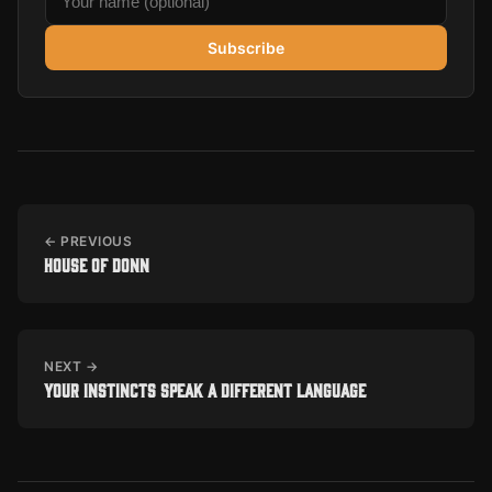
Subscribe
← PREVIOUS
House of Donn
NEXT →
Your Instincts Speak a Different Language