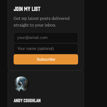
Join my list
Get my latest posts delivered
straight to your inbox.
Subscribe
Andy Coughlan