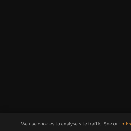
We use cookies to analyse site traffic. See our
priv