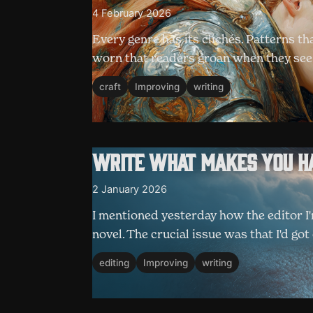
4 February 2026
Every genre has its clichés. Patterns th
worn that readers groan when they se
craft
Improving
writing
Write what makes you h
2 January 2026
I mentioned yesterday how the editor I
novel. The crucial issue was that I'd g
editing
Improving
writing