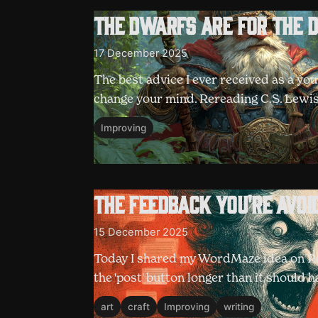
The Dwarfs are for the 
17 December 2025
The best advice I ever received as a yo
change your mind. Rereading C.S. Lewis
Improving
The feedback you're avoi
15 December 2025
Today I shared my WordMaze idea on Red
the 'post' button longer than it should
art
craft
Improving
writing