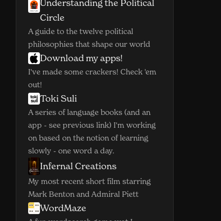
Understanding the Political
(opens in new window)
Circle
A guide to the twelve political
philosophies that shape our world
Download my apps!
(opens in new window)
I've made some crackers! Check 'em
out!
Toki Suli
(opens in new window)
A series of language books (and an
app - see previous link) I'm working
on based on the notion of learning
slowly - one word a day.
Infernal Creations
(opens in new window)
My most recent short film starring
Mark Benton and Admiral Piett
WordMaze
(opens in new window)