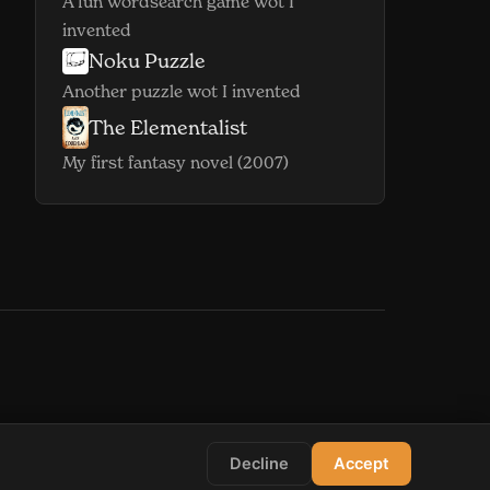
A fun wordsearch game wot I
invented
Noku Puzzle
(opens in new window)
Another puzzle wot I invented
The Elementalist
(opens in new window)
My first fantasy novel (2007)
indow)
s in new window)
Decline
Accept