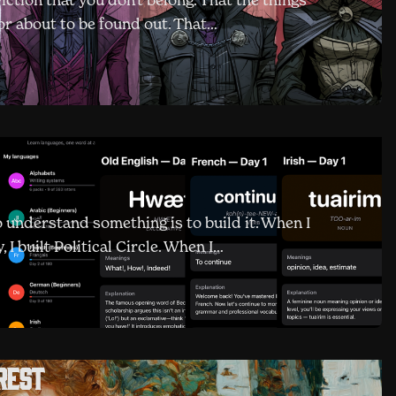
viction that you don't belong. That the things
 or about to be found out. That…
o understand something is to build it. When I
I built Political Circle. When I…
rest