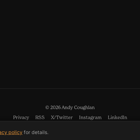
© 2026 Andy Coughlan
(opens in new window)
(opens in new w
(open
Privacy
RSS
X/Twitter
Instagram
LinkedIn
acy policy
for details.