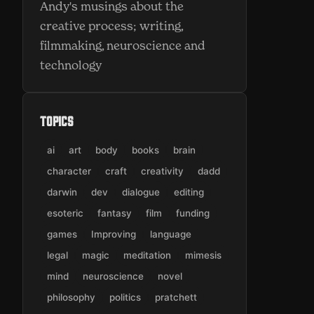
Andy's musings about the
creative process; writing,
filmmaking, neuroscience and
technology
Topics
ai
art
body
books
brain
character
craft
creativity
dadd
darwin
dev
dialogue
editing
esoteric
fantasy
film
funding
games
Improving
language
legal
magic
meditation
mimesis
mind
neuroscience
novel
philosophy
politics
pratchett