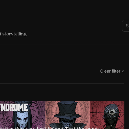
 storytelling
Clear filter ×
yndrome