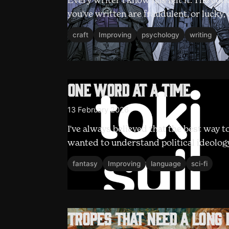
Every writer I know has felt it. The con
you've written are fraudulent, or lucky,
craft
Improving
psychology
writing
One word at a time
13 February 2026
I've always believed that the best way t
wanted to understand political ideology, 
fantasy
Improving
language
sci-fi
Tropes that need a long 