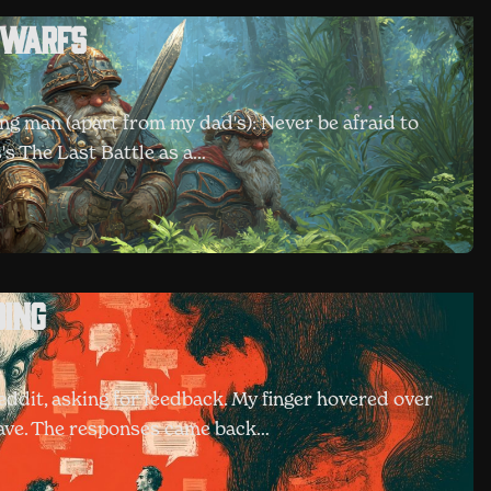
Dwarfs
ung man (apart from my dad's): Never be afraid to
's The Last Battle as a…
ding
dit, asking for feedback. My finger hovered over
 have. The responses came back…