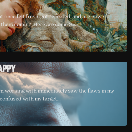
at once felt fresh, got repeated, and are now so
e them coming. Here are some SFF…
appy
'm working with immediately saw the flaws in my
ot confused with my target…