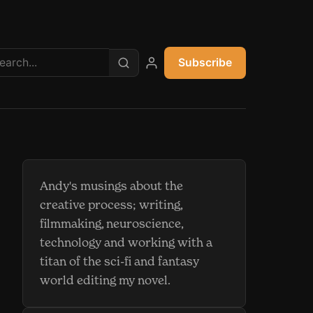
Subscribe
My account
Andy's musings about the
creative process; writing,
filmmaking, neuroscience,
technology and working with a
titan of the sci-fi and fantasy
world editing my novel.