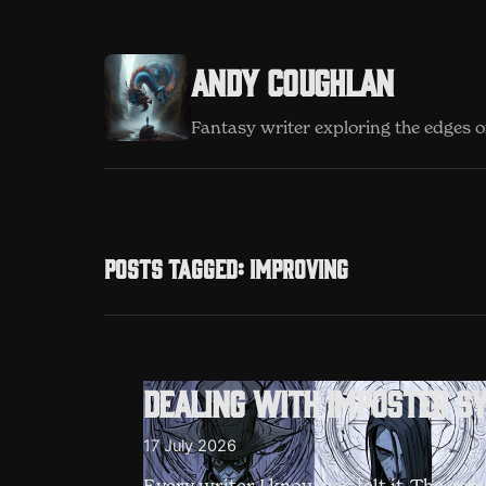
Andy Coughlan
Fantasy writer exploring the edges of
Posts tagged: Improving
Dealing with imposter s
17 July 2026