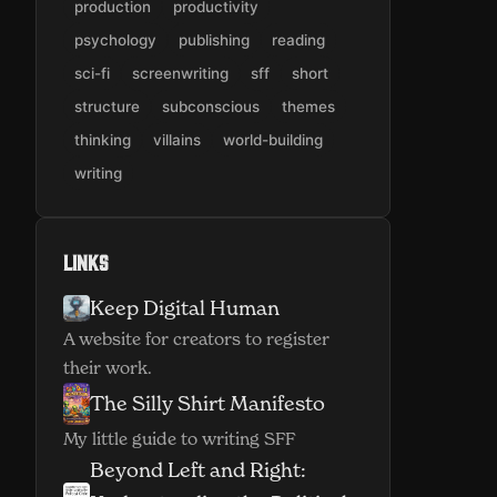
production
productivity
psychology
publishing
reading
sci-fi
screenwriting
sff
short
structure
subconscious
themes
thinking
villains
world-building
writing
Links
Keep Digital Human
(opens in new window)
A website for creators to register
their work.
The Silly Shirt Manifesto
(opens in new window)
My little guide to writing SFF
Beyond Left and Right: