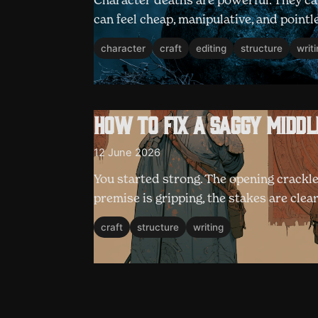
Character deaths are powerful. They can
can feel cheap, manipulative, and pointl
character
craft
editing
structure
writ
How to fix a saggy middl
12 June 2026
You started strong. The opening crackle
premise is gripping, the stakes are clea
craft
structure
writing