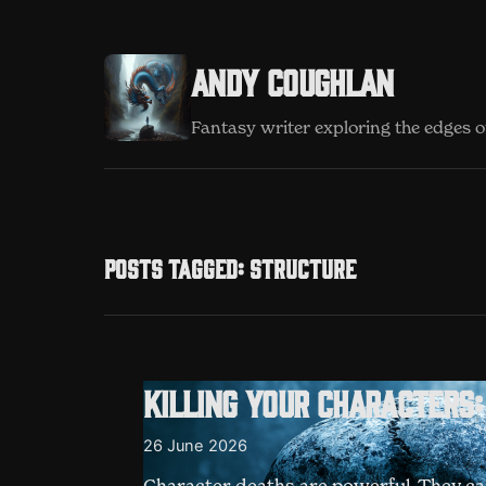
Andy Coughlan
Fantasy writer exploring the edges of
Posts tagged: structure
Killing your characters
26 June 2026