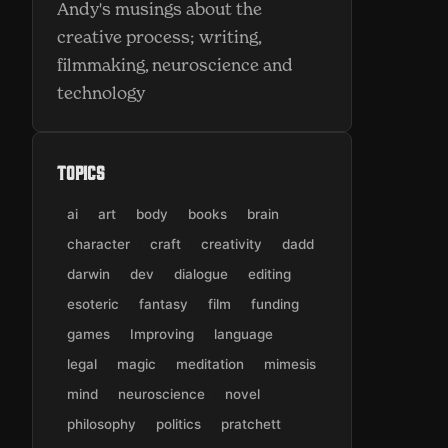
Andy's musings about the
creative process; writing,
filmmaking, neuroscience and
technology
Topics
ai
art
body
books
brain
character
craft
creativity
dadd
darwin
dev
dialogue
editing
esoteric
fantasy
film
funding
games
Improving
language
legal
magic
meditation
mimesis
mind
neuroscience
novel
philosophy
politics
pratchett