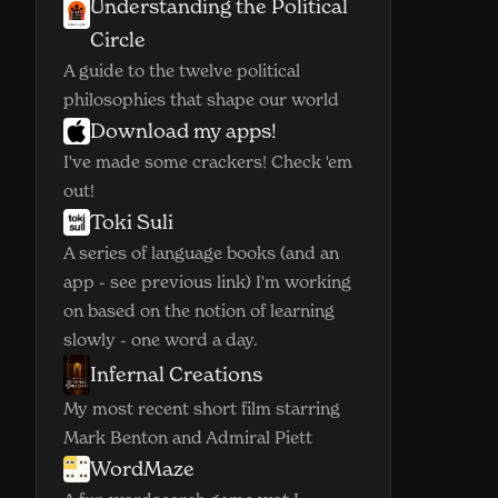
Understanding the Political
(opens in new window)
Circle
A guide to the twelve political
philosophies that shape our world
Download my apps!
(opens in new window)
I've made some crackers! Check 'em
out!
Toki Suli
(opens in new window)
A series of language books (and an
app - see previous link) I'm working
on based on the notion of learning
slowly - one word a day.
Infernal Creations
(opens in new window)
My most recent short film starring
Mark Benton and Admiral Piett
WordMaze
(opens in new window)