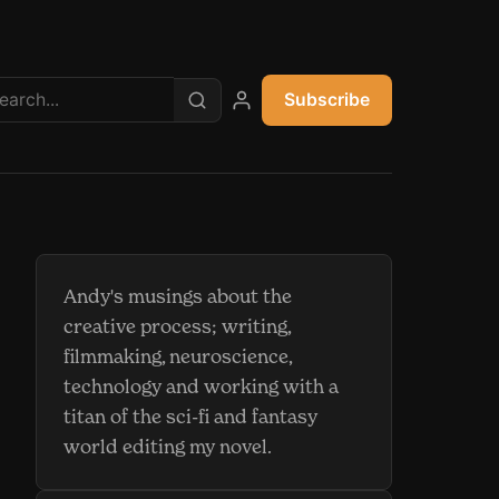
Subscribe
My account
Andy's musings about the
creative process; writing,
filmmaking, neuroscience,
technology and working with a
titan of the sci-fi and fantasy
world editing my novel.