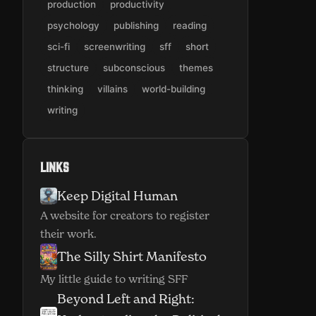
production
productivity
psychology
publishing
reading
sci-fi
screenwriting
sff
short
structure
subconscious
themes
thinking
villains
world-building
writing
Links
Keep Digital Human
(opens in new window)
A website for creators to register
their work.
The Silly Shirt Manifesto
(opens in new window)
My little guide to writing SFF
Beyond Left and Right: