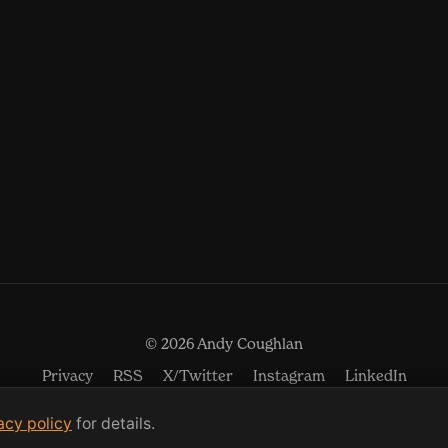
© 2026 Andy Coughlan
(opens in new window)
(opens in new w
(open
Privacy
RSS
X/Twitter
Instagram
LinkedIn
acy policy
for details.