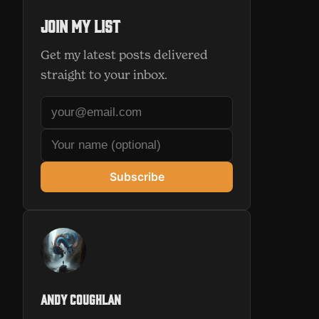
Join my list
Get my latest posts delivered
straight to your inbox.
Subscribe
Andy Coughlan