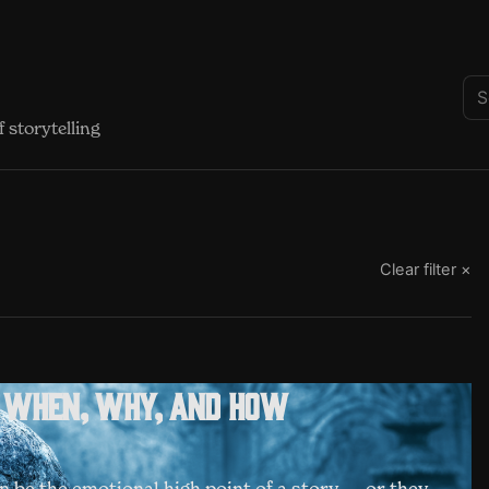
 storytelling
Clear filter ×
: when, why, and how