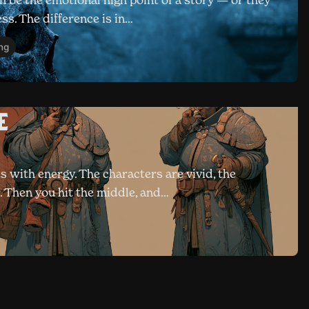
 be the emotional high point of a story — or they
ess. The difference is in…
ing
e
s with energy. The characters are vivid, the
r. Then you hit the middle, and…