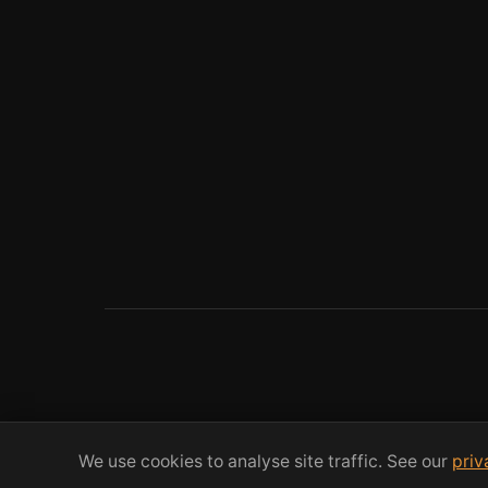
We use cookies to analyse site traffic. See our
priv