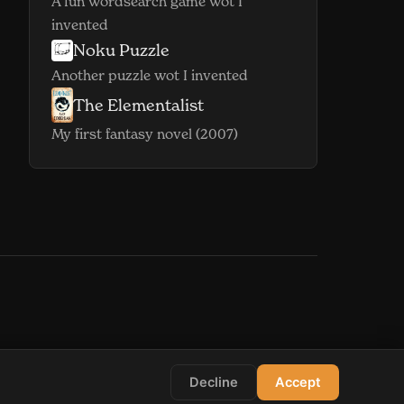
A fun wordsearch game wot I
invented
Noku Puzzle
(opens in new window)
Another puzzle wot I invented
The Elementalist
(opens in new window)
My first fantasy novel (2007)
indow)
s in new window)
Decline
Accept